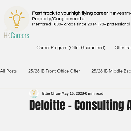
Fast track to your high flying career
in Investm
Property/Conglomerate
Mentored 1000+ grads since 2014 | 70+ professional
Career Program (Offer Guaranteed)
Offer tr
All Posts
25/26 IB Front Office Offer
25/26 IB Middle Bac
Ellie Chun
May 15, 2023
0 min read
24/25 IB Front Office Offer
24/25 IB Middle Back Office
Deloitte - Consulting 
23/24 IB Front Office Offer
23/24 IB Middle Back Office