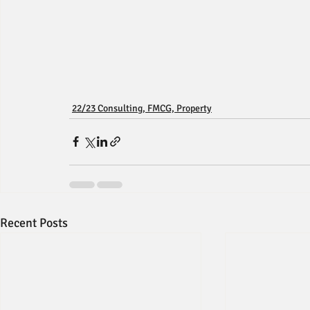
22/23 Consulting, FMCG, Property
Recent Posts