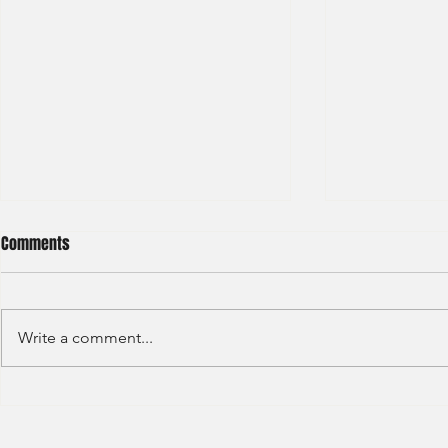
Comments
Write a comment...
Hong Kong Exchange –
BCG - Summer
Technology Associate( Graduate
Intakes)