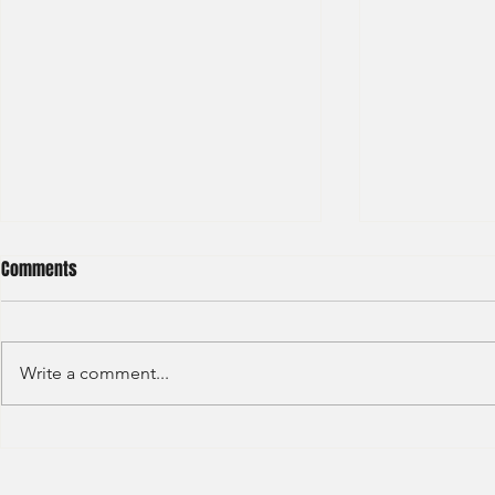
Comments
Write a comment...
S&P GLOBAL RATINGS - CREDIT
Finex Hong Ko
RATINGS (2022)
Analyst (2021