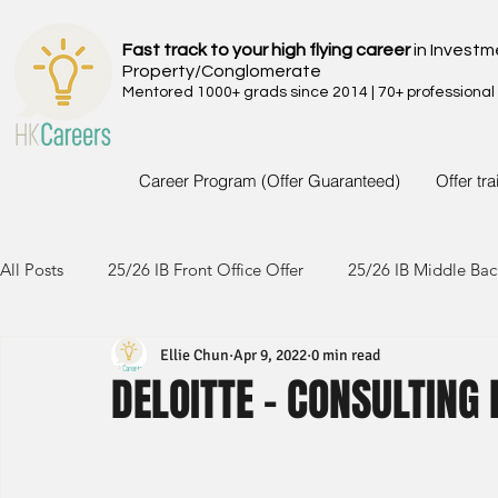
Fast track to your high flying career
in Investm
Property/Conglomerate
Mentored 1000+ grads since 2014 | 70+ professional
Career Program (Offer Guaranteed)
Offer tr
All Posts
25/26 IB Front Office Offer
25/26 IB Middle Bac
Ellie Chun
Apr 9, 2022
0 min read
24/25 IB Front Office Offer
24/25 IB Middle Back Office
DELOITTE - CONSULTING 
23/24 IB Front Office Offer
23/24 IB Middle Back Office