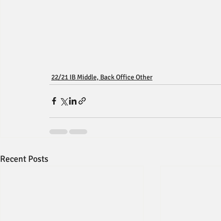
22/21 IB Middle, Back Office Other
Recent Posts