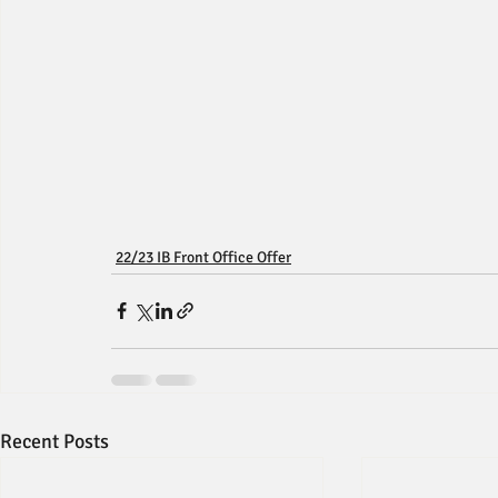
22/23 IB Front Office Offer
Recent Posts