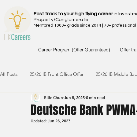
Fast track to your high flying career
in Investm
Property/Conglomerate
Mentored 1000+ grads since 2014 | 70+ professional
Career Program (Offer Guaranteed)
Offer tr
All Posts
25/26 IB Front Office Offer
25/26 IB Middle Bac
Ellie Chun
Jun 8, 2023
0 min read
24/25 IB Front Office Offer
24/25 IB Middle Back Office
Deutsche Bank PWMA
Updated:
Jun 26, 2023
23/24 IB Front Office Offer
23/24 IB Middle Back Office