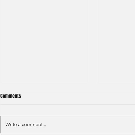
Comments
Write a comment...