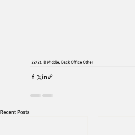
22/21 IB Middle, Back Office Other
Recent Posts