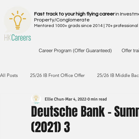
Fast track to your high flying career
in Investm
Property/Conglomerate
Mentored 1000+ grads since 2014 | 70+ professional
Career Program (Offer Guaranteed)
Offer tr
All Posts
25/26 IB Front Office Offer
25/26 IB Middle Bac
Ellie Chun
Mar 4, 2022
0 min read
24/25 IB Front Office Offer
24/25 IB Middle Back Office
Deutsche Bank - Sum
(2021) 3
23/24 IB Front Office Offer
23/24 IB Middle Back Office