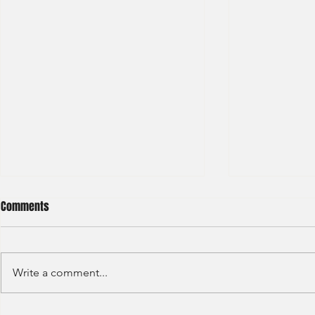
Comments
Write a comment...