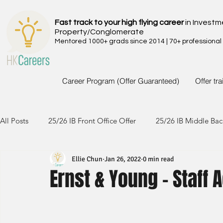
Fast track to your high flying career
in Investm
Property/Conglomerate
Mentored 1000+ grads since 2014 | 70+ professional
Career Program (Offer Guaranteed)
Offer tr
All Posts
25/26 IB Front Office Offer
25/26 IB Middle Bac
Ellie Chun
Jan 26, 2022
0 min read
24/25 IB Front Office Offer
24/25 IB Middle Back Office
Ernst & Young - Staff 
23/24 IB Front Office Offer
23/24 IB Middle Back Office