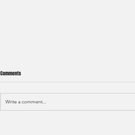
Comments
Write a comment...
Deloitte - Risk Advisory Analyst
Loreal - Inte
(2021) - 8
(2021) -1