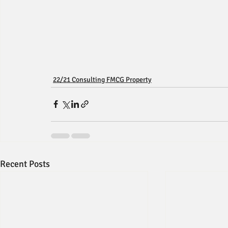
22/21 Consulting FMCG Property
Recent Posts