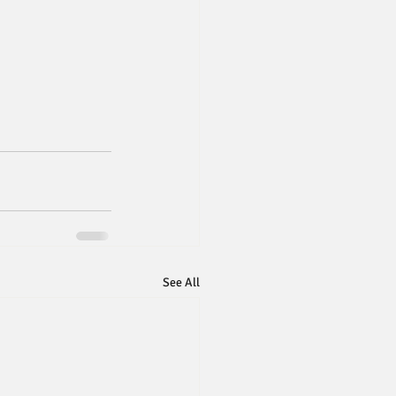
See All