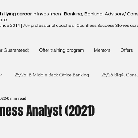
h flying career
in Investment Banking, Banking, Advisory/ Cons
ate
nce 2014 | 70+ professional coaches | Countless Success Stories acr
er Guaranteed)
Offer training program
Mentors
Offers
er
25/26 IB Middle Back Office,Banking
25/26 Big4, Cons
2022
0 min read
4/25 IB Middle Back Office & Other
24/25 Big4, Consult, FMC
ness Analyst (2021)
3/24 IB Middle Back Office & Other
23/24 Big 4,Consult, FMC