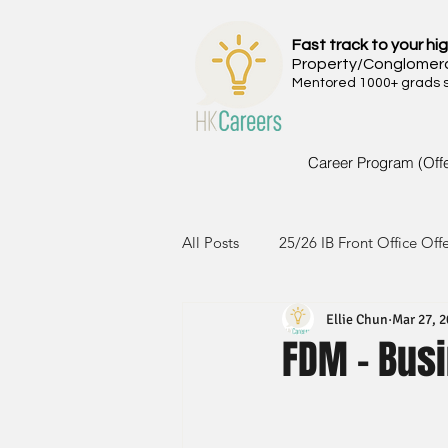
Fast track to your hig
Property/Conglomer
Mentored 1000+ grads si
Career Program (Off
All Posts
25/26 IB Front Office Off
Ellie Chun
Mar 27, 
24/25 IB Front Office Offer
2
FDM - Busi
23/24 IB Front Office Offer
2