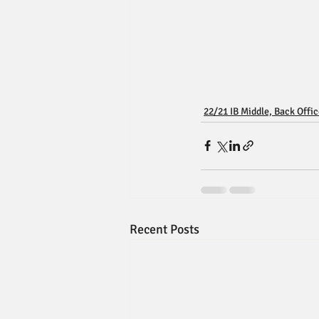
22/21 IB Middle, Back Offi
Recent Posts