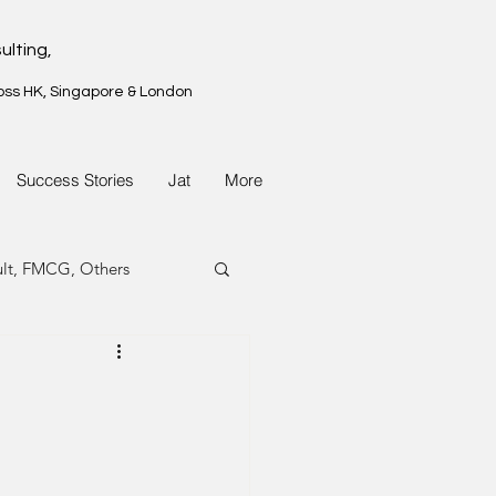
ulting,
oss HK, Singapore & London
Success Stories
Jat
More
ult, FMCG, Others
G, Property
G, Property