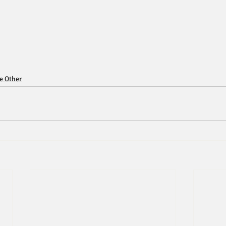
ce Other