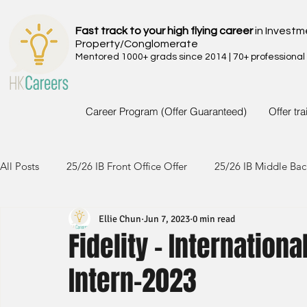
Fast track to your high flying career
in Investm
Property/Conglomerate
Mentored 1000+ grads since 2014 | 70+ professional
Career Program (Offer Guaranteed)
Offer tr
All Posts
25/26 IB Front Office Offer
25/26 IB Middle Bac
Ellie Chun
Jun 7, 2023
0 min read
24/25 IB Front Office Offer
24/25 IB Middle Back Office
Fidelity - Internation
Intern-2023
23/24 IB Front Office Offer
23/24 IB Middle Back Office