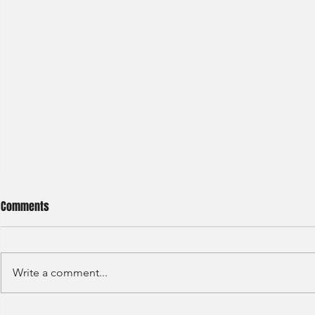
Comments
Write a comment...