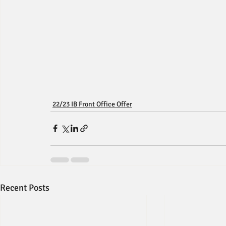
22/23 IB Front Office Offer
Recent Posts