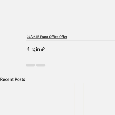
24/25 IB Front Office Offer
Recent Posts