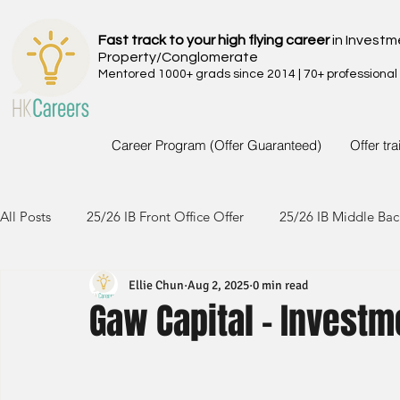
Fast track to your high flying career
in Investm
Property/Conglomerate
Mentored 1000+ grads since 2014 | 70+ professional
Career Program (Offer Guaranteed)
Offer tr
All Posts
25/26 IB Front Office Offer
25/26 IB Middle Bac
Ellie Chun
Aug 2, 2025
0 min read
24/25 IB Front Office Offer
24/25 IB Middle Back Office
Gaw Capital - Investm
23/24 IB Front Office Offer
23/24 IB Middle Back Office