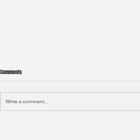
Comments
Write a comment...
JP Morgan - Investment Banking
Societe Gener
- Internship - 2025
Marketer - T