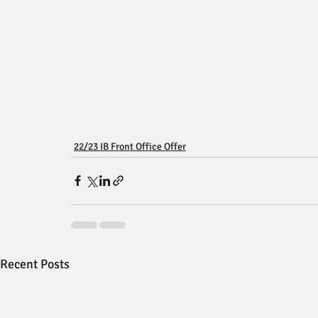
22/23 IB Front Office Offer
Recent Posts