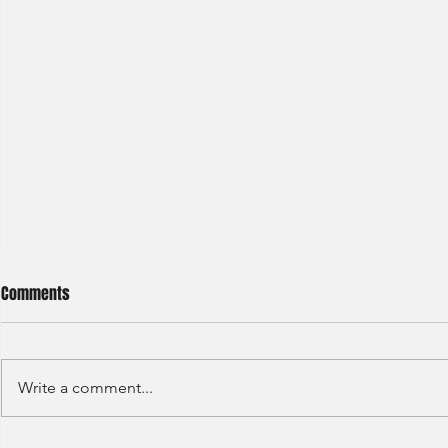
Comments
Write a comment...