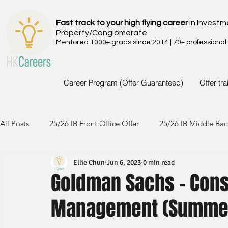
Fast track to your high flying career
in Investm
Property/Conglomerate
Mentored 1000+ grads since 2014 | 70+ professional
Career Program (Offer Guaranteed)
Offer tr
All Posts
25/26 IB Front Office Offer
25/26 IB Middle Bac
Ellie Chun
Jun 6, 2023
0 min read
24/25 IB Front Office Offer
24/25 IB Middle Back Office
Goldman Sachs - Con
Management (Summer
23/24 IB Front Office Offer
23/24 IB Middle Back Office