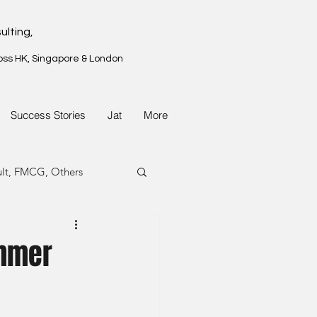
ulting,
oss HK, Singapore & London
Success Stories
Jat
More
ult, FMCG, Others
G, Property
ummer
G, Property