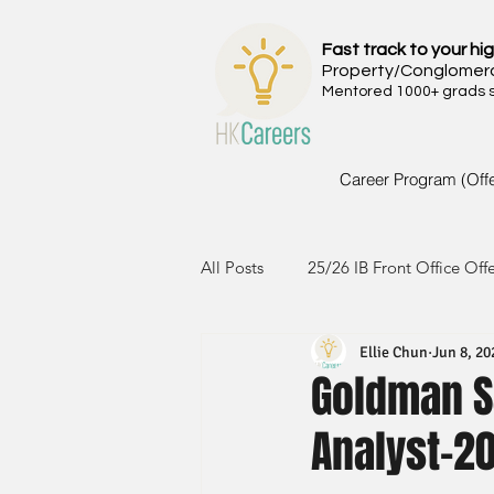
Fast track to your hig
Property/Conglomer
Mentored 1000+ grads si
Career Program (Off
All Posts
25/26 IB Front Office Off
Ellie Chun
Jun 8, 20
24/25 IB Front Office Offer
2
Goldman S
Analyst-2
23/24 IB Front Office Offer
2