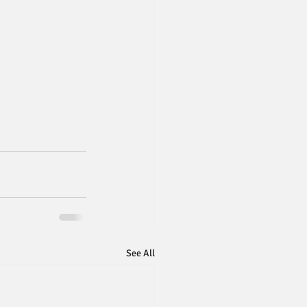
See All