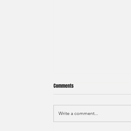
Comments
Write a comment...