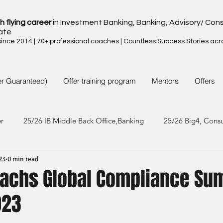
h flying career
in Investment Banking, Banking, Advisory/ Cons
ate
nce 2014 | 70+ professional coaches | Countless Success Stories acr
er Guaranteed)
Offer training program
Mentors
Offers
er
25/26 IB Middle Back Office,Banking
25/26 Big4, Cons
23
0 min read
4/25 IB Middle Back Office & Other
24/25 Big4, Consult, FMC
achs Global Compliance S
023
3/24 IB Middle Back Office & Other
23/24 Big 4,Consult, FMC