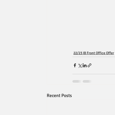
22/23 IB Front Office Offer
Recent Posts