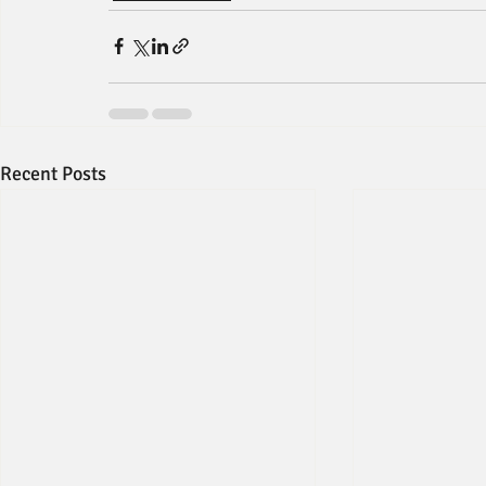
Recent Posts