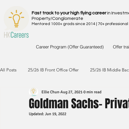
Fast track to your high flying career
in Investm
Property/Conglomerate
Mentored 1000+ grads since 2014 | 70+ professional
Career Program (Offer Guaranteed)
Offer tr
All Posts
25/26 IB Front Office Offer
25/26 IB Middle Bac
Ellie Chun
Aug 27, 2021
0 min read
24/25 IB Front Office Offer
24/25 IB Middle Back Office
Goldman Sachs- Priva
Updated:
Jun 19, 2022
23/24 IB Front Office Offer
23/24 IB Middle Back Office