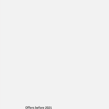
Offers before 2021