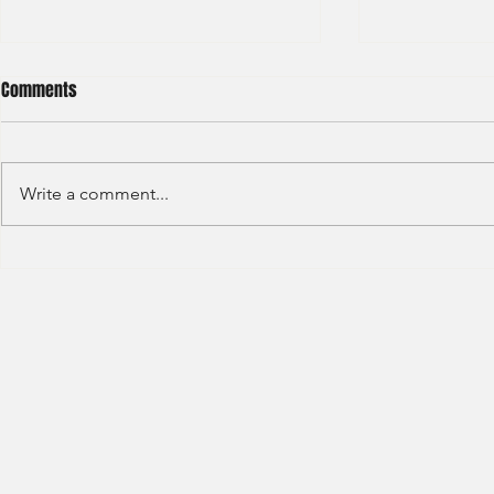
Comments
Write a comment...
HSBC- RBWM 
Citi Bank - Global Corporate
Banking (2020)