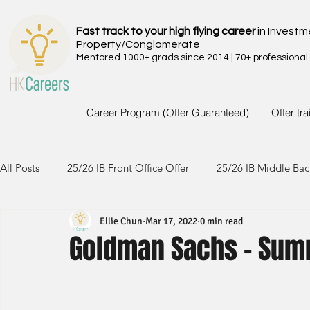
Fast track to your high flying career
in Investm
Property/Conglomerate
Mentored 1000+ grads since 2014 | 70+ professional
Career Program (Offer Guaranteed)
Offer tr
All Posts
25/26 IB Front Office Offer
25/26 IB Middle Bac
Ellie Chun
Mar 17, 2022
0 min read
24/25 IB Front Office Offer
24/25 IB Middle Back Office
Goldman Sachs - Summ
23/24 IB Front Office Offer
23/24 IB Middle Back Office