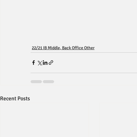
22/21 IB Middle, Back Office Other
Recent Posts