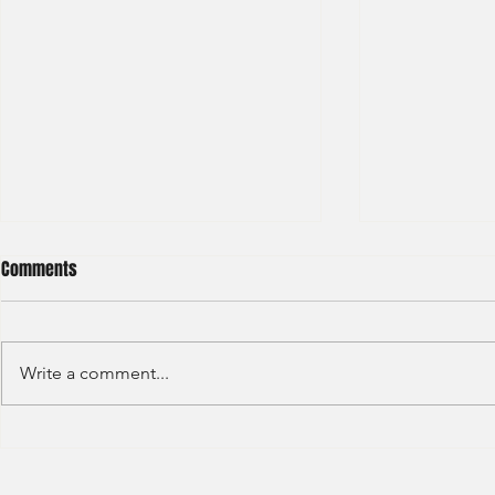
Comments
Write a comment...
S&P GLOBAL RATINGS - CREDIT
Finex Hong Ko
RATINGS (2022)
Analyst (2021