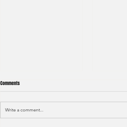
Comments
Write a comment...