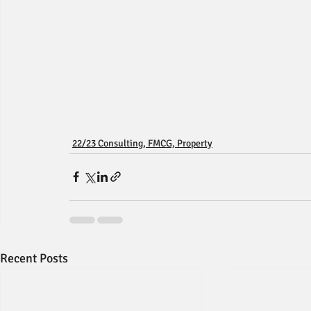
22/23 Consulting, FMCG, Property
Recent Posts