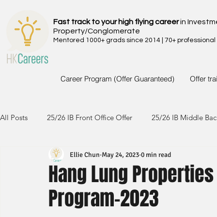
Fast track to your high flying career
in Investm
Property/Conglomerate
Mentored 1000+ grads since 2014 | 70+ professional
Career Program (Offer Guaranteed)
Offer tr
All Posts
25/26 IB Front Office Offer
25/26 IB Middle Bac
Ellie Chun
May 24, 2023
0 min read
24/25 IB Front Office Offer
24/25 IB Middle Back Office
Hang Lung Propertie
Program-2023
23/24 IB Front Office Offer
23/24 IB Middle Back Office