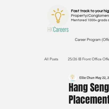
Fast track to your hig
Property/Conglomer
Mentored 1000+ grads si
Career Program (Off
All Posts
25/26 IB Front Office Off
Ellie Chun
May 22, 
24/25 IB Front Office Offer
2
Hang Seng 
Placemen
23/24 IB Front Office Offer
2