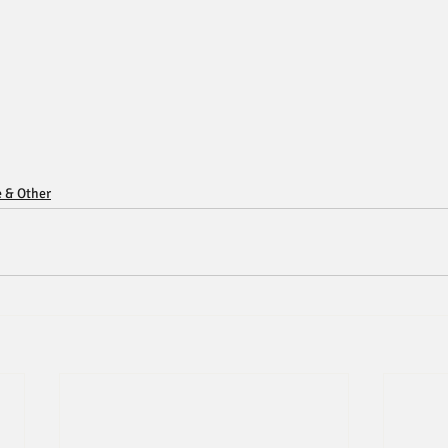
e & Other