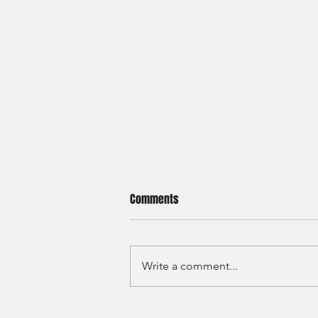
Comments
Write a comment...
Haitong International - Assest