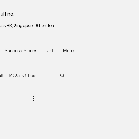
ulting,
oss HK, Singapore & London
Success Stories
Jat
More
ult, FMCG, Others
G, Property
G, Property