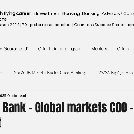
h flying career
in Investment Banking, Banking, Advisory/ Cons
ate
nce 2014 | 70+ professional coaches | Countless Success Stories acr
er Guaranteed)
Offer training program
Mentors
Offers
er
25/26 IB Middle Back Office,Banking
25/26 Big4, Cons
2025
0 min read
4/25 IB Middle Back Office & Other
24/25 Big4, Consult, FMC
Bank - Global markets COO -
t
3/24 IB Middle Back Office & Other
23/24 Big 4,Consult, FMC