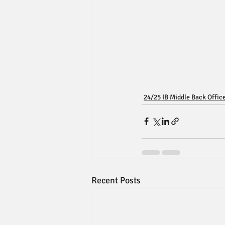
24/25 IB Middle Back Offic
Recent Posts