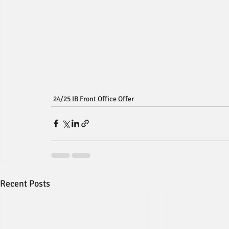
24/25 IB Front Office Offer
Recent Posts