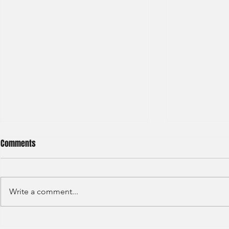
Comments
Write a comment...
JP Morgan - Investment Banking
Societe Gener