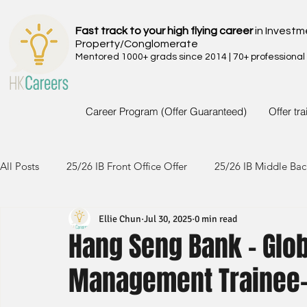
Fast track to your high flying career
in Investm
Property/Conglomerate
Mentored 1000+ grads since 2014 | 70+ professional
Career Program (Offer Guaranteed)
Offer tr
All Posts
25/26 IB Front Office Offer
25/26 IB Middle Bac
Ellie Chun
Jul 30, 2025
0 min read
24/25 IB Front Office Offer
24/25 IB Middle Back Office
Hang Seng Bank - Glob
Management Trainee
23/24 IB Front Office Offer
23/24 IB Middle Back Office