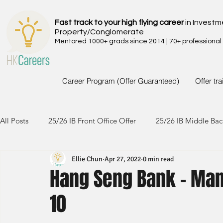
Fast track to your high flying career
in Investm
Property/Conglomerate
Mentored 1000+ grads since 2014 | 70+ professional
Career Program (Offer Guaranteed)
Offer tr
All Posts
25/26 IB Front Office Offer
25/26 IB Middle Bac
Ellie Chun
Apr 27, 2022
0 min read
24/25 IB Front Office Offer
24/25 IB Middle Back Office
Hang Seng Bank - Man
10
23/24 IB Front Office Offer
23/24 IB Middle Back Office