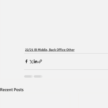
22/21 IB Middle, Back Office Other
Recent Posts