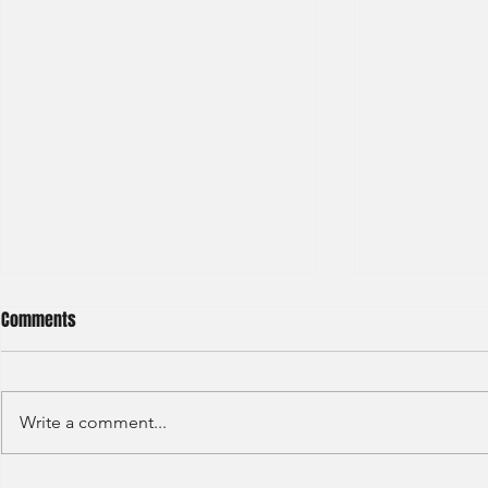
Comments
Write a comment...