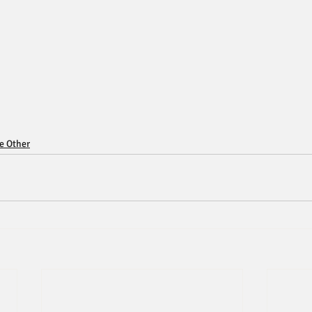
ce Other