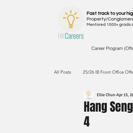
Fast track to your hig
Property/Conglomer
Mentored 1000+ grads si
Career Program (Off
All Posts
25/26 IB Front Office Off
Ellie Chun
Apr 15, 2
24/25 IB Front Office Offer
2
Hang Seng
4
23/24 IB Front Office Offer
2