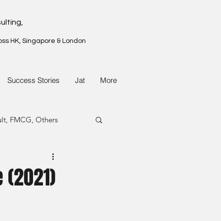
ulting,
oss HK, Singapore & London
Success Stories
Jat
More
ult, FMCG, Others
G, Property
 (2021)
G, Property