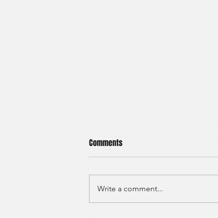
Comments
Write a comment...