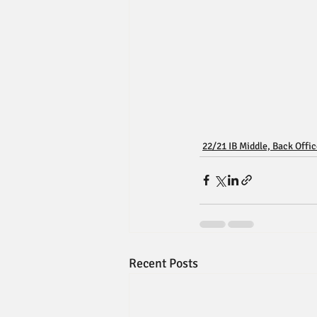
22/21 IB Middle, Back Offi
Recent Posts