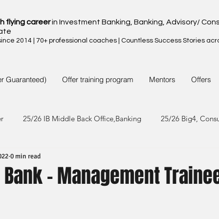
h flying career
in Investment Banking, Banking, Advisory/ Cons
ate
nce 2014 | 70+ professional coaches | Countless Success Stories acr
er Guaranteed)
Offer training program
Mentors
Offers
er
25/26 IB Middle Back Office,Banking
25/26 Big4, Cons
022
0 min read
4/25 IB Middle Back Office & Other
24/25 Big4, Consult, FMC
 Bank - Management Trainee
3/24 IB Middle Back Office & Other
23/24 Big 4,Consult, FMC