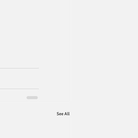
See All