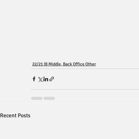
22/21 IB Middle, Back Office Other
Recent Posts