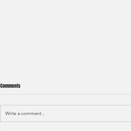
Comments
Write a comment...