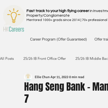
Fast track to your high flying career
in Investm
Property/Conglomerate
Mentored 1000+ grads since 2014 | 70+ professional
Career Program (Offer Guaranteed)
Offer tr
All Posts
25/26 IB Front Office Offer
25/26 IB Middle Bac
Ellie Chun
Apr 11, 2022
0 min read
24/25 IB Front Office Offer
24/25 IB Middle Back Office
Hang Seng Bank - Man
7
23/24 IB Front Office Offer
23/24 IB Middle Back Office