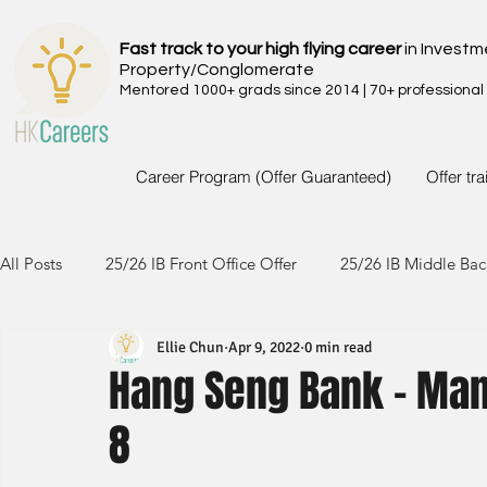
Fast track to your high flying career
in Investm
Property/Conglomerate
Mentored 1000+ grads since 2014 | 70+ professional
Career Program (Offer Guaranteed)
Offer tr
All Posts
25/26 IB Front Office Offer
25/26 IB Middle Bac
Ellie Chun
Apr 9, 2022
0 min read
24/25 IB Front Office Offer
24/25 IB Middle Back Office
Hang Seng Bank - Man
8
23/24 IB Front Office Offer
23/24 IB Middle Back Office