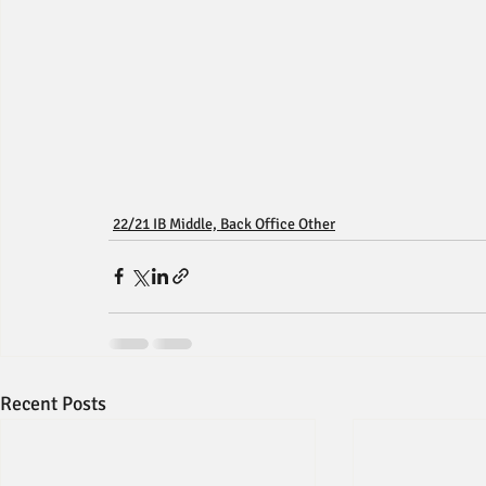
22/21 IB Middle, Back Office Other
Recent Posts