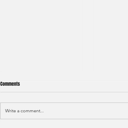
Comments
Write a comment...