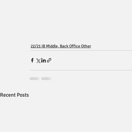
22/21 IB Middle, Back Office Other
Recent Posts