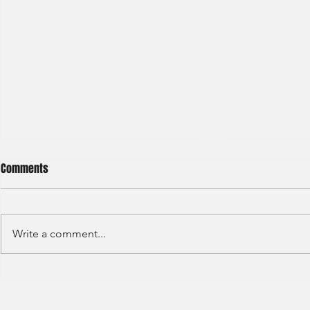
Comments
Write a comment...
S&P GLOBAL RATINGS - CREDIT
Finex Hong Ko
RATINGS (2022)
Analyst (2021