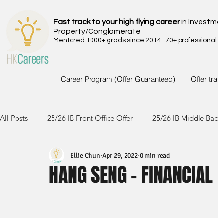
Fast track to your high flying career
in Investm
Property/Conglomerate
Mentored 1000+ grads since 2014 | 70+ professional
Career Program (Offer Guaranteed)
Offer tr
All Posts
25/26 IB Front Office Offer
25/26 IB Middle Bac
Ellie Chun
Apr 29, 2022
0 min read
24/25 IB Front Office Offer
24/25 IB Middle Back Office
HANG SENG - FINANCIAL
23/24 IB Front Office Offer
23/24 IB Middle Back Office