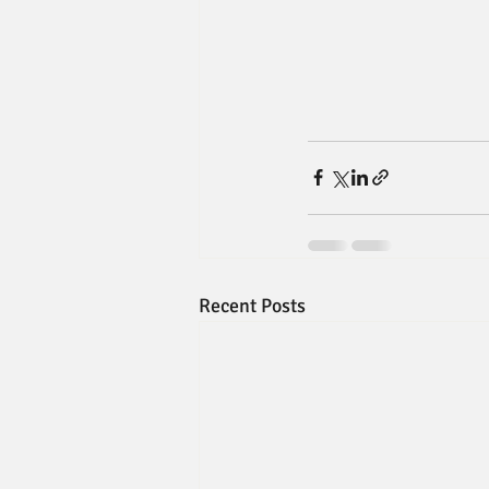
Recent Posts