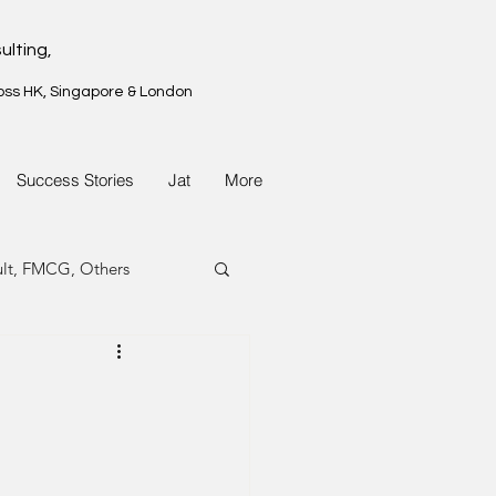
ulting,
oss HK, Singapore & London
Success Stories
Jat
More
ult, FMCG, Others
G, Property
G, Property