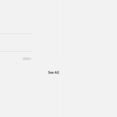
See All