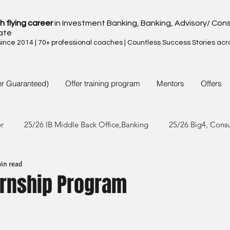
h flying career
in Investment Banking, Banking, Advisory/ Cons
ate
nce 2014 | 70+ professional coaches | Countless Success Stories acr
er Guaranteed)
Offer training program
Mentors
Offers
er
25/26 IB Middle Back Office,Banking
25/26 Big4, Cons
in read
4/25 IB Middle Back Office & Other
24/25 Big4, Consult, FMC
ernship Program
3/24 IB Middle Back Office & Other
23/24 Big 4,Consult, FMC