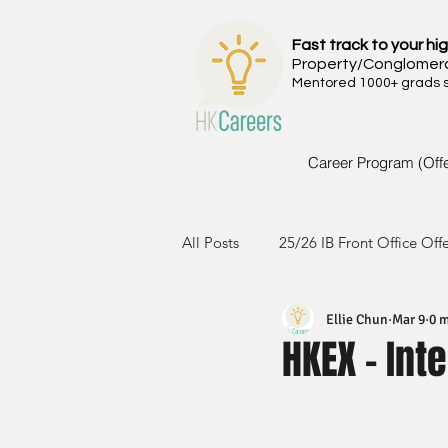
Fast track to your hig
Property/Conglomer
Mentored 1000+ grads si
Career Program (Off
All Posts
25/26 IB Front Office Off
Ellie Chun
Mar 9
0 m
24/25 IB Front Office Offer
2
HKEX - Int
23/24 IB Front Office Offer
2