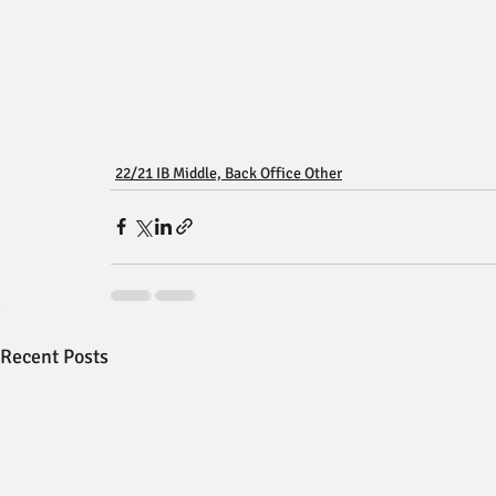
22/21 IB Middle, Back Office Other
Recent Posts