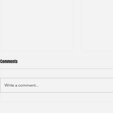
Comments
Write a comment...
S&P GLOBAL RATINGS - CREDIT
Finex Hong Ko
RATINGS (2022)
Analyst (2021