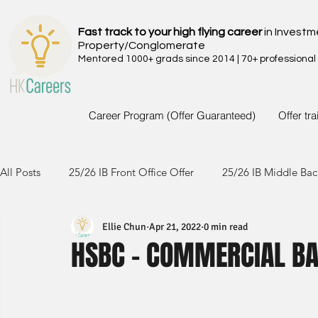
Fast track to your high flying career
in Investm
Property/Conglomerate
Mentored 1000+ grads since 2014 | 70+ professional
Career Program (Offer Guaranteed)
Offer tr
All Posts
25/26 IB Front Office Offer
25/26 IB Middle Bac
Ellie Chun
Apr 21, 2022
0 min read
24/25 IB Front Office Offer
24/25 IB Middle Back Office
HSBC - COMMERCIAL BA
23/24 IB Front Office Offer
23/24 IB Middle Back Office