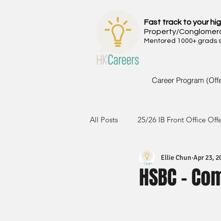
Fast track to your hig
Property/Conglomer
Mentored 1000+ grads si
Career Program (Off
All Posts
25/26 IB Front Office Off
Ellie Chun
Apr 23, 2
24/25 IB Front Office Offer
2
HSBC - Co
23/24 IB Front Office Offer
2