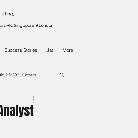
ulting,
oss HK, Singapore & London
Success Stories
Jat
More
ult, FMCG, Others
G, Property
Analyst
G, Property