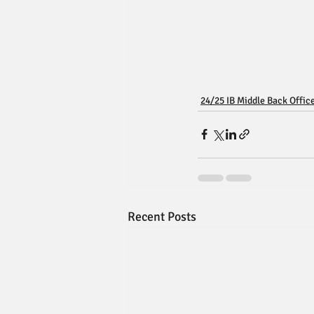
24/25 IB Middle Back Offic
Recent Posts