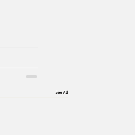
See All