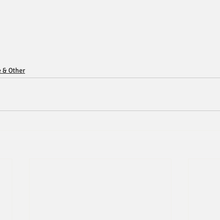
e & Other