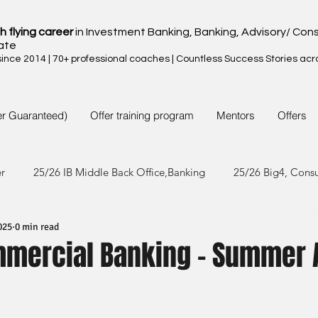
h flying career
in Investment Banking, Banking, Advisory/ Cons
ate
nce 2014 | 70+ professional coaches | Countless Success Stories acr
er Guaranteed)
Offer training program
Mentors
Offers
er
25/26 IB Middle Back Office,Banking
25/26 Big4, Cons
025
0 min read
4/25 IB Middle Back Office & Other
24/25 Big4, Consult, FMC
mmercial Banking - Summer 
3/24 IB Middle Back Office & Other
23/24 Big 4,Consult, FMC