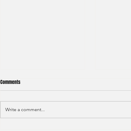
Comments
Write a comment...
Haitong International - Assest
HSBC - Securi