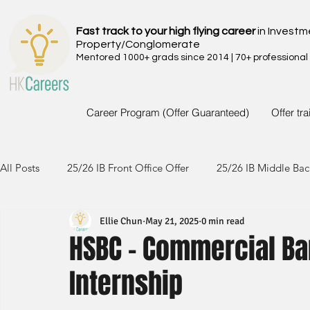
Fast track to your high flying career
in Investm
Property/Conglomerate
Mentored 1000+ grads since 2014 | 70+ professional
Career Program (Offer Guaranteed)
Offer tr
All Posts
25/26 IB Front Office Offer
25/26 IB Middle Bac
Ellie Chun
May 21, 2025
0 min read
24/25 IB Front Office Offer
24/25 IB Middle Back Office
HSBC - Commercial B
Internship
23/24 IB Front Office Offer
23/24 IB Middle Back Office