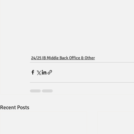
24/25 IB Middle Back Office & Other
Recent Posts