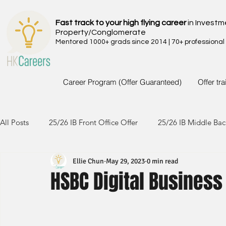
Fast track to your high flying career
in Investm
Property/Conglomerate
Mentored 1000+ grads since 2014 | 70+ professional
Career Program (Offer Guaranteed)
Offer tr
All Posts
25/26 IB Front Office Offer
25/26 IB Middle Bac
Ellie Chun
May 29, 2023
0 min read
24/25 IB Front Office Offer
24/25 IB Middle Back Office
HSBC Digital Busines
23/24 IB Front Office Offer
23/24 IB Middle Back Office