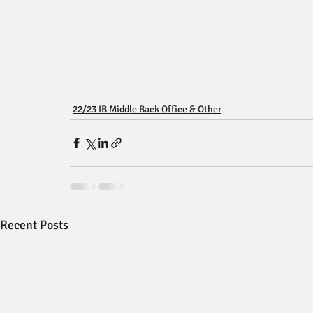
22/23 IB Middle Back Office & Other
Recent Posts