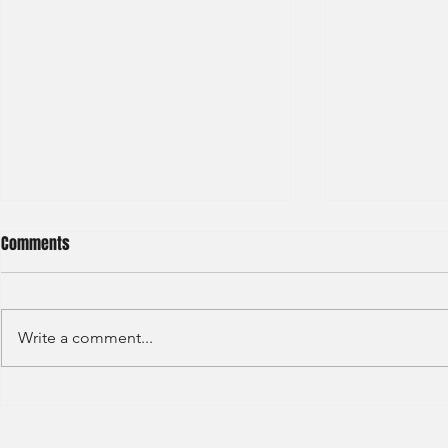
Comments
Write a comment...
Standard Chartered - Financial
Hang Seng Ba
Market - Summer Internship-
Commercial 