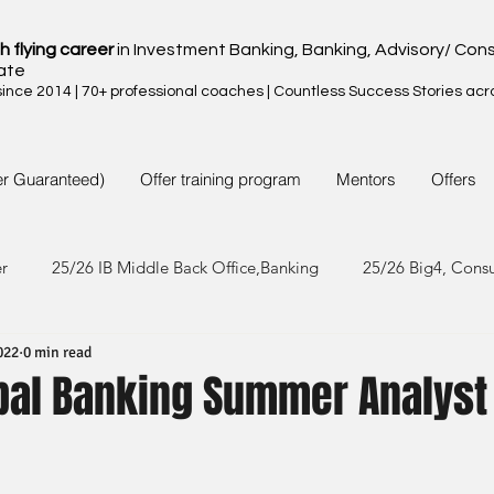
h flying career
in Investment Banking, Banking, Advisory/ Cons
ate
nce 2014 | 70+ professional coaches | Countless Success Stories acr
er Guaranteed)
Offer training program
Mentors
Offers
er
25/26 IB Middle Back Office,Banking
25/26 Big4, Cons
022
0 min read
4/25 IB Middle Back Office & Other
24/25 Big4, Consult, FMC
bal Banking Summer Analyst 
3/24 IB Middle Back Office & Other
23/24 Big 4,Consult, FMC