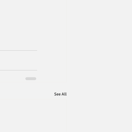
See All