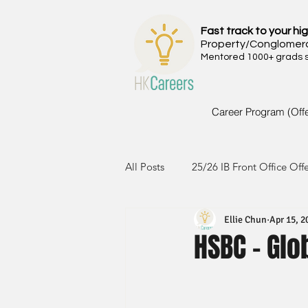
Fast track to your hig
Property/Conglomer
Mentored 1000+ grads si
Career Program (Off
All Posts
25/26 IB Front Office Off
Ellie Chun
Apr 15, 2
24/25 IB Front Office Offer
2
HSBC - Glo
23/24 IB Front Office Offer
2