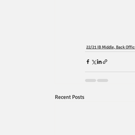
22/21 IB Middle, Back Offi
Recent Posts