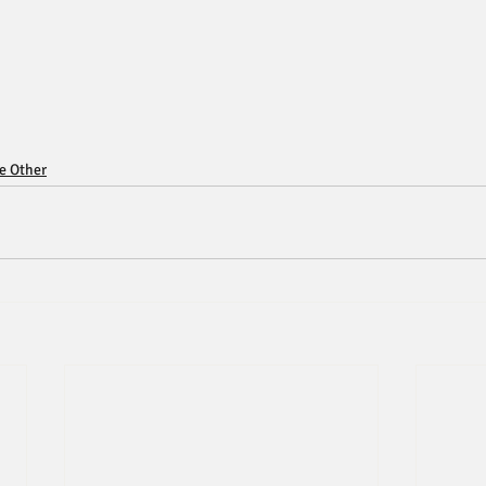
ce Other