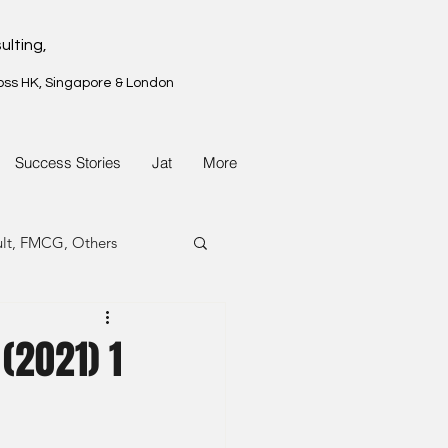
ulting,
oss HK, Singapore & London
Success Stories
Jat
More
ult, FMCG, Others
G, Property
(2021) 1
G, Property