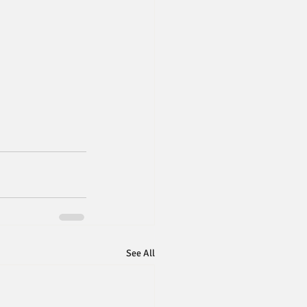
See All