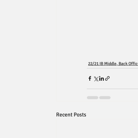
22/21 IB Middle, Back Offi
Recent Posts