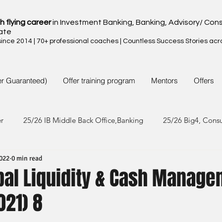
h flying career
in Investment Banking, Banking, Advisory/ Cons
ate
nce 2014 | 70+ professional coaches | Countless Success Stories acr
er Guaranteed)
Offer training program
Mentors
Offers
er
25/26 IB Middle Back Office,Banking
25/26 Big4, Cons
2022
0 min read
4/25 IB Middle Back Office & Other
24/25 Big4, Consult, FMC
obal Liquidity & Cash Manag
021) 8
3/24 IB Middle Back Office & Other
23/24 Big 4,Consult, FMC