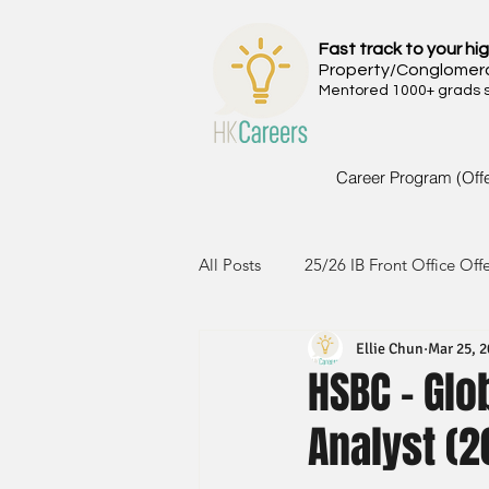
Fast track to your hig
Property/Conglomer
Mentored 1000+ grads si
Career Program (Off
All Posts
25/26 IB Front Office Off
Ellie Chun
Mar 25, 
24/25 IB Front Office Offer
2
HSBC - Gl
Analyst (2
23/24 IB Front Office Offer
2