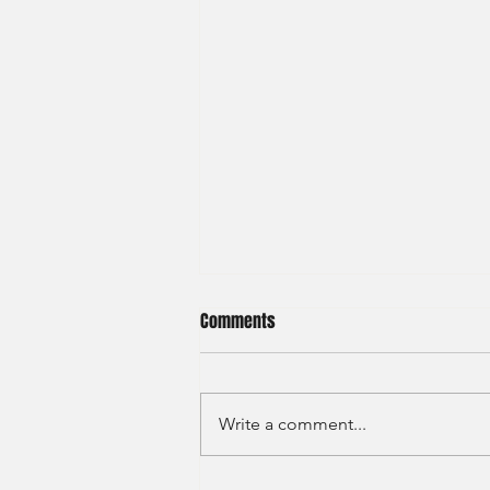
Comments
Write a comment...