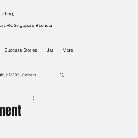
ulting,
oss HK, Singapore & London
Success Stories
Jat
More
ult, FMCG, Others
G, Property
ement
G, Property