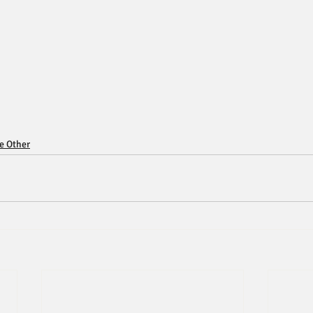
ce Other