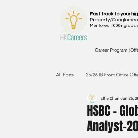
Fast track to your hig
Property/Conglomer
Mentored 1000+ grads si
Career Program (Off
All Posts
25/26 IB Front Office Off
Ellie Chun
Jun 26, 2
24/25 IB Front Office Offer
2
HSBC - Glo
Analyst-2
23/24 IB Front Office Offer
2