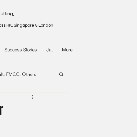
ulting,
oss HK, Singapore & London
Success Stories
Jat
More
ult, FMCG, Others
G, Property
r
G, Property