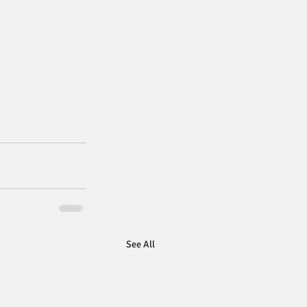
See All