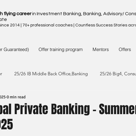
h flying career
in Investment Banking, Banking, Advisory/ Cons
ate
nce 2014 | 70+ professional coaches | Countless Success Stories acr
er Guaranteed)
Offer training program
Mentors
Offers
er
25/26 IB Middle Back Office,Banking
25/26 Big4, Cons
025
0 min read
4/25 IB Middle Back Office & Other
24/25 Big4, Consult, FMC
bal Private Banking - Summe
025
3/24 IB Middle Back Office & Other
23/24 Big 4,Consult, FMC