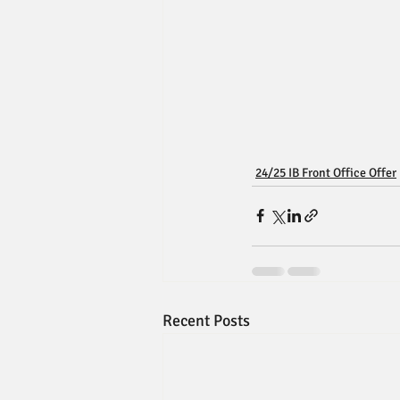
24/25 IB Front Office Offer
Recent Posts