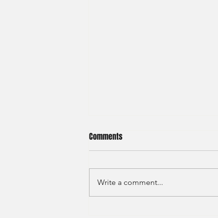
Comments
Write a comment...
JP Morgan - Investment Banking