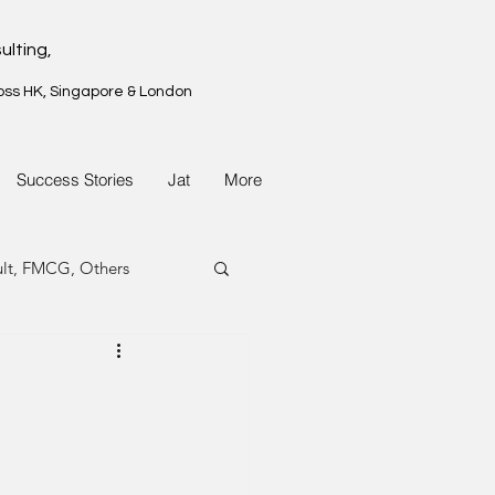
ulting,
oss HK, Singapore & London
Success Stories
Jat
More
ult, FMCG, Others
G, Property
G, Property