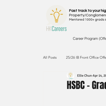
Fast track to your hig
Property/Conglomer
Mentored 1000+ grads si
Career Program (Off
All Posts
25/26 IB Front Office Off
Ellie Chun
Apr 14, 2
24/25 IB Front Office Offer
2
HSBC - Gra
23/24 IB Front Office Offer
2