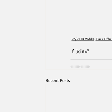
22/21 IB Middle, Back Offi
Recent Posts