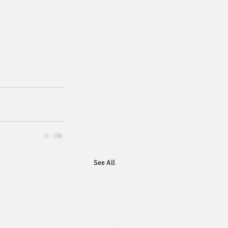
See All