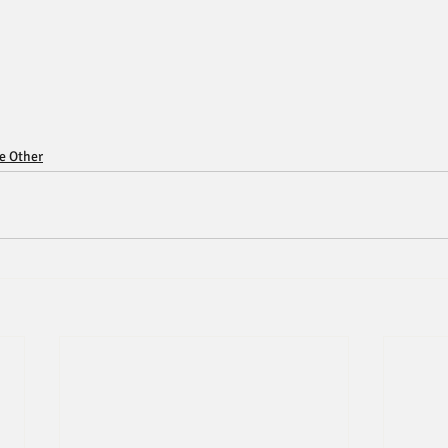
ce Other