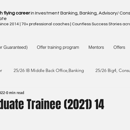
h flying career
in Investment Banking, Banking, Advisory/ Cons
ate
nce 2014 | 70+ professional coaches | Countless Success Stories acr
er Guaranteed)
Offer training program
Mentors
Offers
er
25/26 IB Middle Back Office,Banking
25/26 Big4, Cons
022
0 min read
4/25 IB Middle Back Office & Other
24/25 Big4, Consult, FMC
duate Trainee (2021) 14
3/24 IB Middle Back Office & Other
23/24 Big 4,Consult, FMC