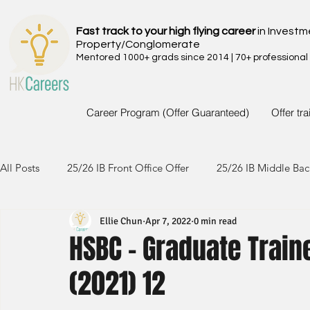
Fast track to your high flying career
in Investm
Property/Conglomerate
Mentored 1000+ grads since 2014 | 70+ professional
Career Program (Offer Guaranteed)
Offer tr
All Posts
25/26 IB Front Office Offer
25/26 IB Middle Bac
Ellie Chun
Apr 7, 2022
0 min read
24/25 IB Front Office Offer
24/25 IB Middle Back Office
HSBC - Graduate Trai
(2021) 12
23/24 IB Front Office Offer
23/24 IB Middle Back Office