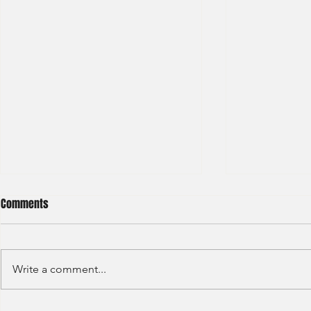
Comments
Write a comment...