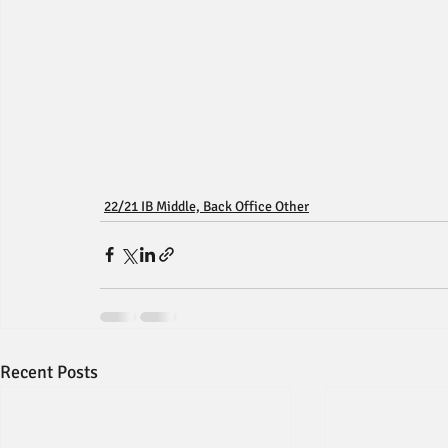
22/21 IB Middle, Back Office Other
Recent Posts