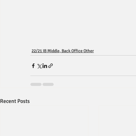
22/21 IB Middle, Back Office Other
Recent Posts