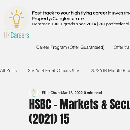
Fast track to your high flying career
in Investm
Property/Conglomerate
Mentored 1000+ grads since 2014 | 70+ professional
Career Program (Offer Guaranteed)
Offer tr
All Posts
25/26 IB Front Office Offer
25/26 IB Middle Bac
Ellie Chun
Mar 18, 2022
0 min read
24/25 IB Front Office Offer
24/25 IB Middle Back Office
HSBC - Markets & Secu
(2021) 15
23/24 IB Front Office Offer
23/24 IB Middle Back Office