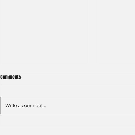
Comments
Write a comment...
S&P GLOBAL RATINGS - CREDIT
Finex Hong Ko
RATINGS (2022)
Analyst (2021