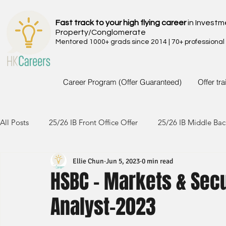
Fast track to your high flying career
in Investm
Property/Conglomerate
Mentored 1000+ grads since 2014 | 70+ professional
Career Program (Offer Guaranteed)
Offer tr
All Posts
25/26 IB Front Office Offer
25/26 IB Middle Bac
Ellie Chun
Jun 5, 2023
0 min read
24/25 IB Front Office Offer
24/25 IB Middle Back Office
HSBC - Markets & Sec
Analyst-2023
23/24 IB Front Office Offer
23/24 IB Middle Back Office