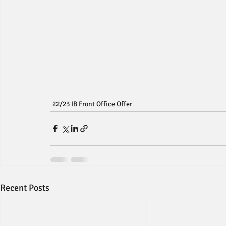
22/23 IB Front Office Offer
Recent Posts