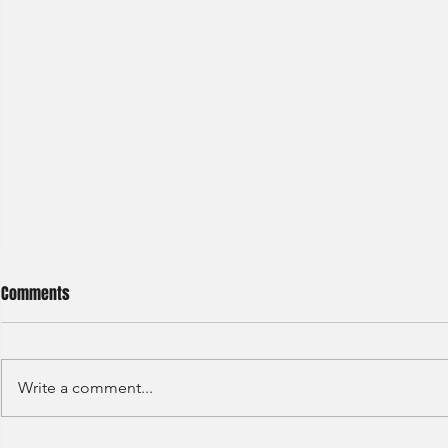
Comments
Write a comment...