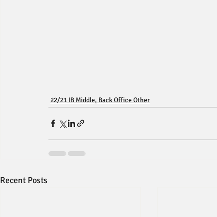
22/21 IB Middle, Back Office Other
Recent Posts