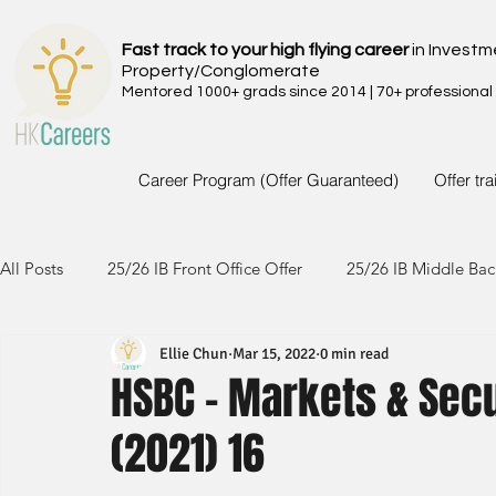
Fast track to your high flying career
in Investm
Property/Conglomerate
Mentored 1000+ grads since 2014 | 70+ professional
Career Program (Offer Guaranteed)
Offer tr
All Posts
25/26 IB Front Office Offer
25/26 IB Middle Bac
Ellie Chun
Mar 15, 2022
0 min read
24/25 IB Front Office Offer
24/25 IB Middle Back Office
HSBC - Markets & Sec
(2021) 16
23/24 IB Front Office Offer
23/24 IB Middle Back Office