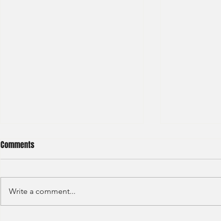
Comments
Write a comment...