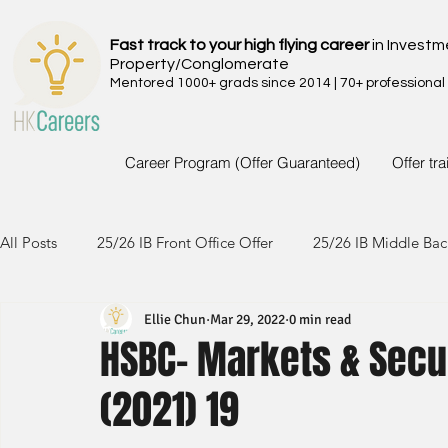
Fast track to your high flying career
in Investm
Property/Conglomerate
Mentored 1000+ grads since 2014 | 70+ professional
Career Program (Offer Guaranteed)
Offer tr
All Posts
25/26 IB Front Office Offer
25/26 IB Middle Bac
Ellie Chun
Mar 29, 2022
0 min read
24/25 IB Front Office Offer
24/25 IB Middle Back Office
HSBC- Markets & Secu
(2021) 19
23/24 IB Front Office Offer
23/24 IB Middle Back Office