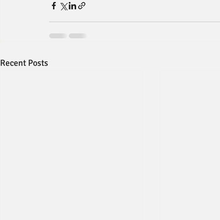
Recent Posts