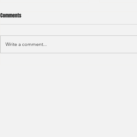
Comments
Write a comment...
S&P GLOBAL RATINGS - CREDIT
Finex Hong Ko
RATINGS (2022)
Analyst (2021