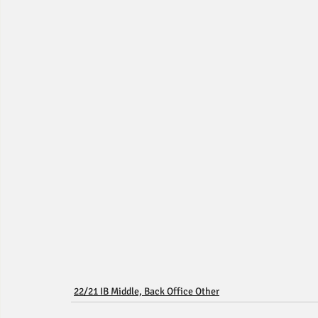
22/21 IB Middle, Back Office Other