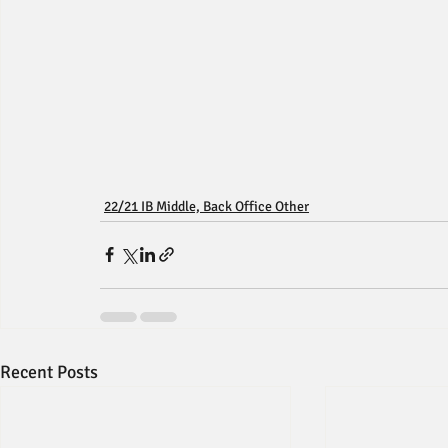
22/21 IB Middle, Back Office Other
Recent Posts