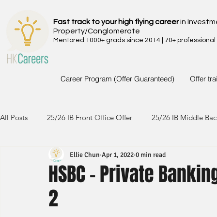
Fast track to your high flying career
in Investm
Property/Conglomerate
Mentored 1000+ grads since 2014 | 70+ professional
Career Program (Offer Guaranteed)
Offer tr
All Posts
25/26 IB Front Office Offer
25/26 IB Middle Bac
Ellie Chun
Apr 1, 2022
0 min read
24/25 IB Front Office Offer
24/25 IB Middle Back Office
HSBC - Private Bankin
2
23/24 IB Front Office Offer
23/24 IB Middle Back Office