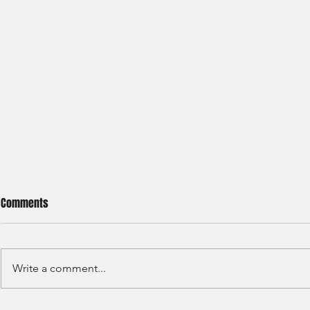
Comments
Write a comment...