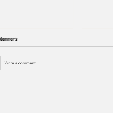
Comments
Write a comment...
HSBC- RBWM 
Citi Bank - Global Corporate
Banking (2020)