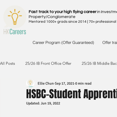
Fast track to your high flying career
in Investm
Property/Conglomerate
Mentored 1000+ grads since 2014 | 70+ professional
Career Program (Offer Guaranteed)
Offer tr
All Posts
25/26 IB Front Office Offer
25/26 IB Middle Bac
Ellie Chun
Sep 17, 2021
0 min read
24/25 IB Front Office Offer
24/25 IB Middle Back Office
HSBC-Student Apprent
Updated:
Jun 19, 2022
23/24 IB Front Office Offer
23/24 IB Middle Back Office