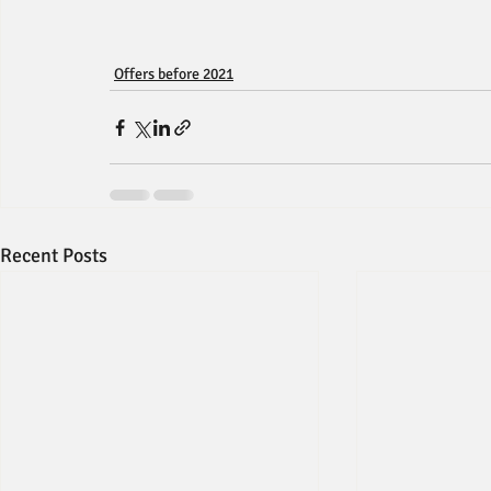
Offers before 2021
Recent Posts