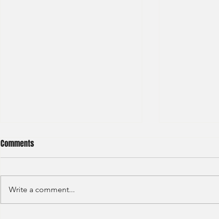
Comments
Write a comment...