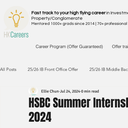
Fast track to your high flying career
in Investm
Property/Conglomerate
Mentored 1000+ grads since 2014 | 70+ professional
Career Program (Offer Guaranteed)
Offer tr
All Posts
25/26 IB Front Office Offer
25/26 IB Middle Bac
Ellie Chun
Jul 24, 2024
0 min read
24/25 IB Front Office Offer
24/25 IB Middle Back Office
HSBC Summer Internsh
2024
23/24 IB Front Office Offer
23/24 IB Middle Back Office