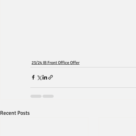
23/24 IB Front Office Offer
Recent Posts