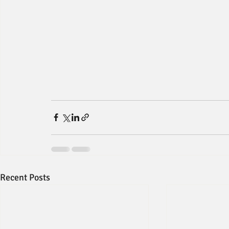
Recent Posts