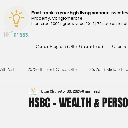
Fast track to your high flying career
in Investm
Property/Conglomerate
Mentored 1000+ grads since 2014 | 70+ professional
Career Program (Offer Guaranteed)
Offer tr
All Posts
25/26 IB Front Office Offer
25/26 IB Middle Bac
Ellie Chun
Apr 30, 2024
0 min read
24/25 IB Front Office Offer
24/25 IB Middle Back Office
HSBC - WEALTH & PERS
23/24 IB Front Office Offer
23/24 IB Middle Back Office