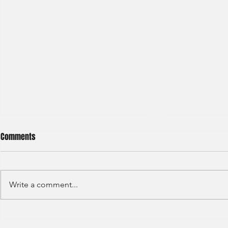
Comments
Write a comment...
Barclays - IB Analyst
JP Morgan - 