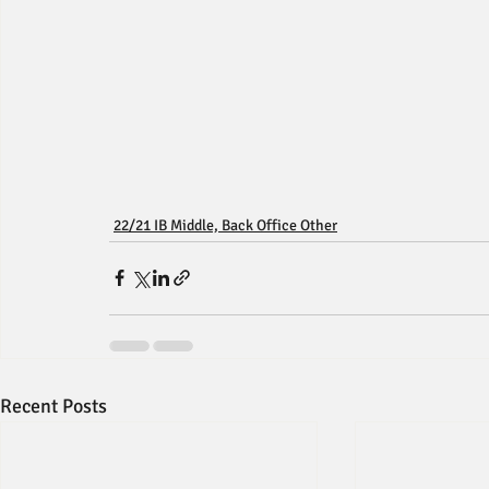
22/21 IB Middle, Back Office Other
Recent Posts