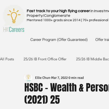
Fast track to your high flying career
in Investm
Property/Conglomerate
Mentored 1000+ grads since 2014 | 70+ professional
Career Program (Offer Guaranteed)
Offer tr
All Posts
25/26 IB Front Office Offer
25/26 IB Middle Bac
Ellie Chun
Mar 7, 2022
0 min read
24/25 IB Front Office Offer
24/25 IB Middle Back Office
HSBC - Wealth & Perso
(2021) 25
23/24 IB Front Office Offer
23/24 IB Middle Back Office