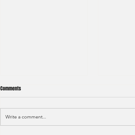
Comments
Write a comment...