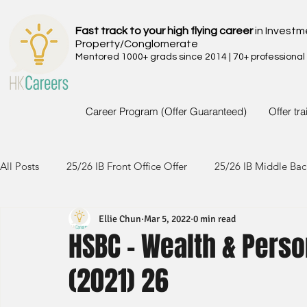
Fast track to your high flying career
in Investm
Property/Conglomerate
Mentored 1000+ grads since 2014 | 70+ professional
Career Program (Offer Guaranteed)
Offer tr
All Posts
25/26 IB Front Office Offer
25/26 IB Middle Bac
Ellie Chun
Mar 5, 2022
0 min read
24/25 IB Front Office Offer
24/25 IB Middle Back Office
HSBC - Wealth & Perso
(2021) 26
23/24 IB Front Office Offer
23/24 IB Middle Back Office