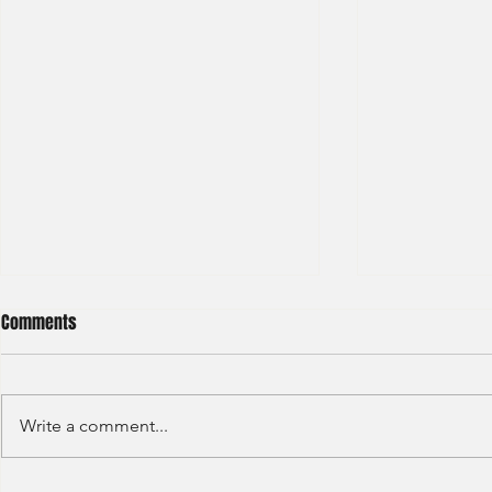
Comments
Write a comment...