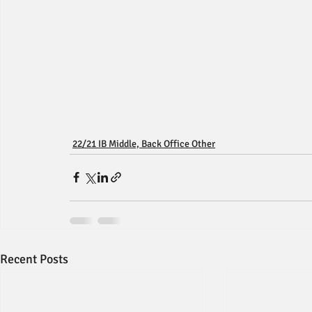
22/21 IB Middle, Back Office Other
Recent Posts