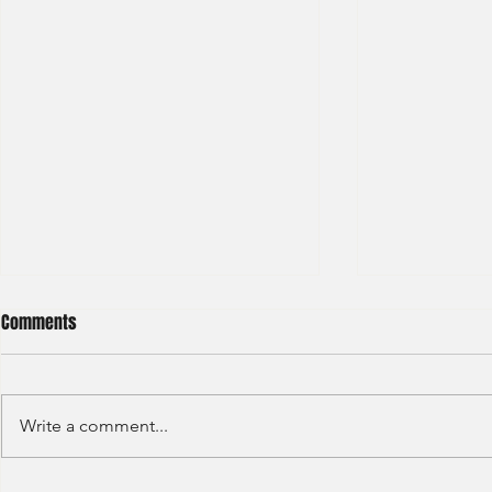
Comments
Write a comment...