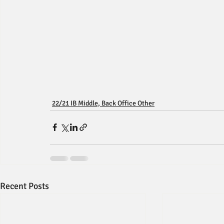
22/21 IB Middle, Back Office Other
Recent Posts