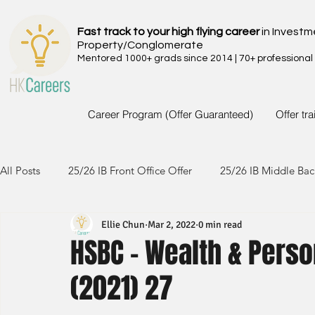
Fast track to your high flying career
in Investm
Property/Conglomerate
Mentored 1000+ grads since 2014 | 70+ professional
Career Program (Offer Guaranteed)
Offer tr
All Posts
25/26 IB Front Office Offer
25/26 IB Middle Bac
Ellie Chun
Mar 2, 2022
0 min read
24/25 IB Front Office Offer
24/25 IB Middle Back Office
HSBC - Wealth & Perso
(2021) 27
23/24 IB Front Office Offer
23/24 IB Middle Back Office