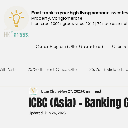
Fast track to your high flying career
in Investm
Property/Conglomerate
Mentored 1000+ grads since 2014 | 70+ professional
Career Program (Offer Guaranteed)
Offer tr
All Posts
25/26 IB Front Office Offer
25/26 IB Middle Bac
Ellie Chun
May 27, 2023
0 min read
24/25 IB Front Office Offer
24/25 IB Middle Back Office
ICBC (Asia) - Banking
Updated:
Jun 26, 2023
23/24 IB Front Office Offer
23/24 IB Middle Back Office