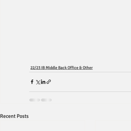
22/23 IB Middle Back Office & Other
Recent Posts