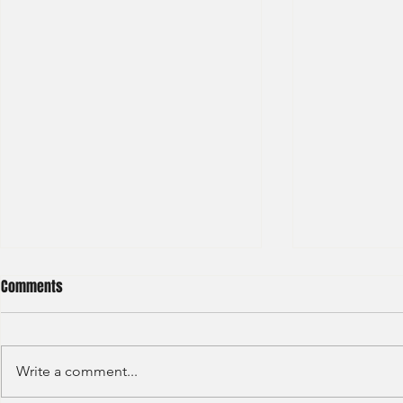
Comments
Write a comment...