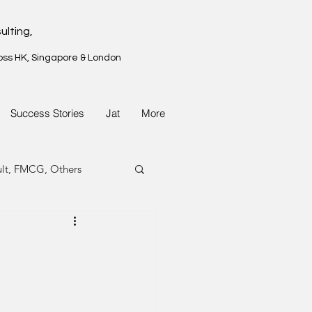
ulting,
oss HK, Singapore & London
Success Stories
Jat
More
ult, FMCG, Others
G, Property
G, Property