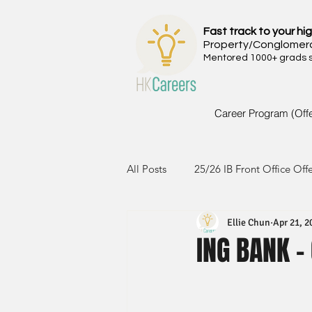
Fast track to your hig
Property/Conglomer
Mentored 1000+ grads si
Career Program (Off
All Posts
25/26 IB Front Office Off
Ellie Chun
Apr 21, 2
24/25 IB Front Office Offer
2
ING BANK -
23/24 IB Front Office Offer
2