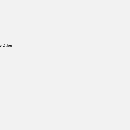
ce Other