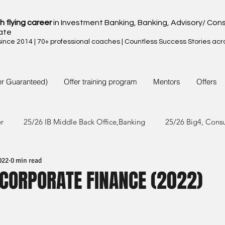
h flying career
in Investment Banking, Banking, Advisory/ Cons
ate
nce 2014 | 70+ professional coaches | Countless Success Stories acr
er Guaranteed)
Offer training program
Mentors
Offers
er
25/26 IB Middle Back Office,Banking
25/26 Big4, Cons
022
0 min read
4/25 IB Middle Back Office & Other
24/25 Big4, Consult, FMC
 CORPORATE FINANCE (2022)
3/24 IB Middle Back Office & Other
23/24 Big 4,Consult, FMC