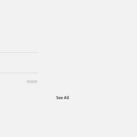
See All