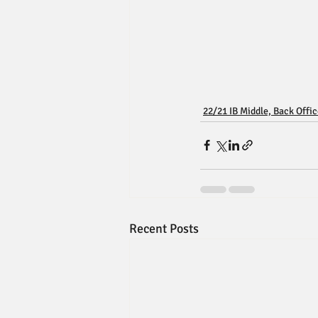
22/21 IB Middle, Back Offi
Recent Posts