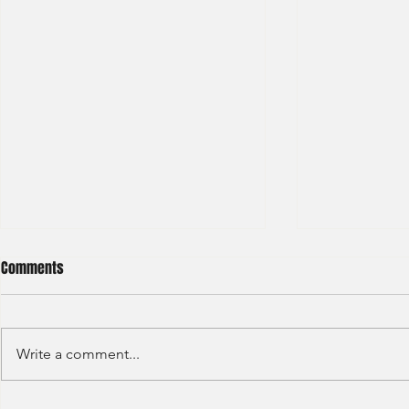
Comments
Write a comment...