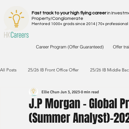
Fast track to your high flying career
in Investm
Property/Conglomerate
Mentored 1000+ grads since 2014 | 70+ professional
Career Program (Offer Guaranteed)
Offer tr
All Posts
25/26 IB Front Office Offer
25/26 IB Middle Bac
Ellie Chun
Jun 3, 2023
0 min read
24/25 IB Front Office Offer
24/25 IB Middle Back Office
J.P Morgan - Global P
(Summer Analyst)-20
23/24 IB Front Office Offer
23/24 IB Middle Back Office