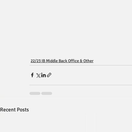
22/23 IB Middle Back Office & Other
Recent Posts