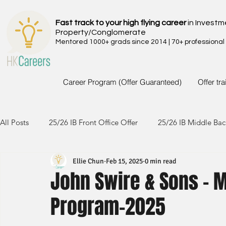
Fast track to your high flying career
in Investm
Property/Conglomerate
Mentored 1000+ grads since 2014 | 70+ professional
Career Program (Offer Guaranteed)
Offer tr
All Posts
25/26 IB Front Office Offer
25/26 IB Middle Bac
Ellie Chun
Feb 15, 2025
0 min read
24/25 IB Front Office Offer
24/25 IB Middle Back Office
John Swire & Sons - 
Program-2025
23/24 IB Front Office Offer
23/24 IB Middle Back Office