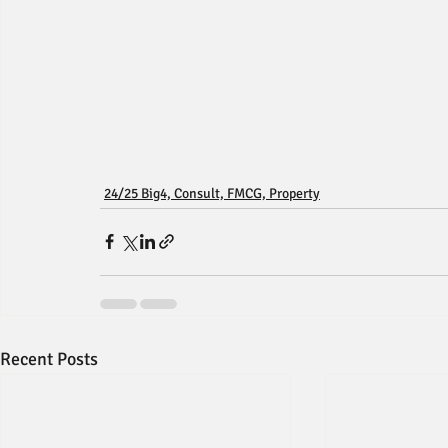
24/25 Big4, Consult, FMCG, Property
Recent Posts