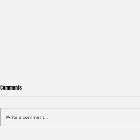
Comments
Write a comment...
HKEX - Graduate Associate-2025
Sun Hung Kai 