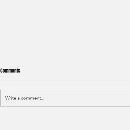
Comments
Write a comment...
Deutsche Bank - IBD Summer
Nomura Inves
Analyst 2024
Summer Inter