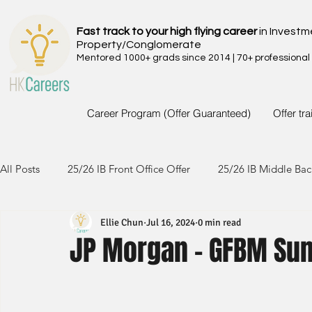
Fast track to your high flying career
in Investm
Property/Conglomerate
Mentored 1000+ grads since 2014 | 70+ professional
Career Program (Offer Guaranteed)
Offer tr
All Posts
25/26 IB Front Office Offer
25/26 IB Middle Bac
Ellie Chun
Jul 16, 2024
0 min read
24/25 IB Front Office Offer
24/25 IB Middle Back Office
JP Morgan - GFBM Su
23/24 IB Front Office Offer
23/24 IB Middle Back Office