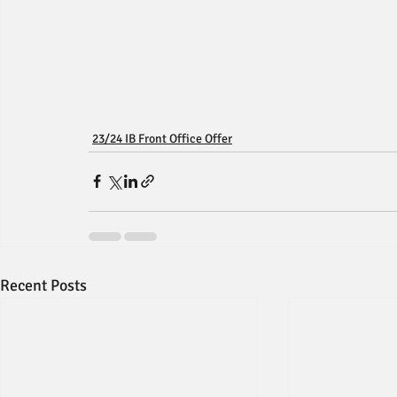
23/24 IB Front Office Offer
Recent Posts