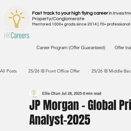
Fast track to your high flying career
in Investm
Property/Conglomerate
Mentored 1000+ grads since 2014 | 70+ professional
Career Program (Offer Guaranteed)
Offer tr
All Posts
25/26 IB Front Office Offer
25/26 IB Middle Bac
Ellie Chun
Jul 28, 2025
0 min read
24/25 IB Front Office Offer
24/25 IB Middle Back Office
JP Morgan - Global P
Analyst-2025
23/24 IB Front Office Offer
23/24 IB Middle Back Office