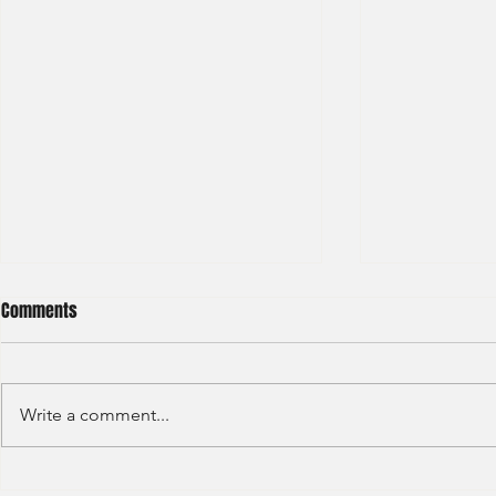
Comments
Write a comment...
JP Morgan - Investment Banking
Societe Gener