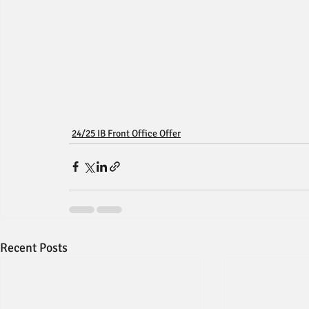
24/25 IB Front Office Offer
Recent Posts