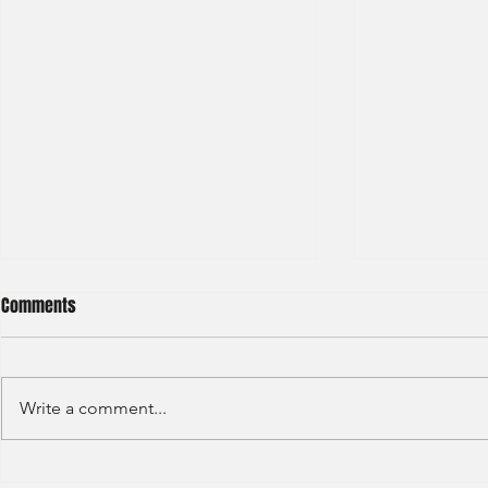
Comments
Write a comment...
JP Morgan - Investment Banking
Societe Gener