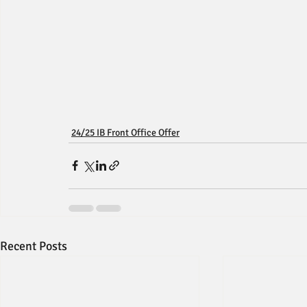
24/25 IB Front Office Offer
Recent Posts