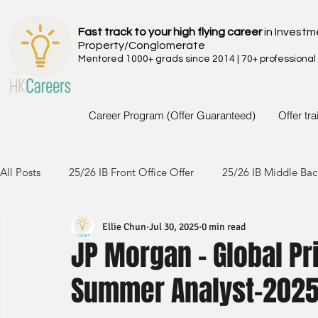
Fast track to your high flying career
in Investm
Property/Conglomerate
Mentored 1000+ grads since 2014 | 70+ professional
Career Program (Offer Guaranteed)
Offer tr
All Posts
25/26 IB Front Office Offer
25/26 IB Middle Bac
Ellie Chun
Jul 30, 2025
0 min read
24/25 IB Front Office Offer
24/25 IB Middle Back Office
JP Morgan - Global Pr
Summer Analyst-202
23/24 IB Front Office Offer
23/24 IB Middle Back Office