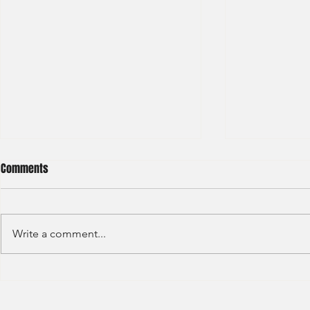
Comments
Write a comment...
Deutsche Bank - IBD Summer
Nomura Inves
Analyst 2024
Summer Inter