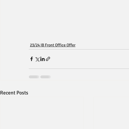
23/24 IB Front Office Offer
Recent Posts