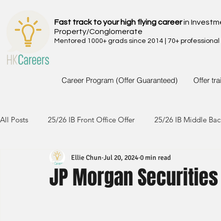
Fast track to your high flying career
in Investm
Property/Conglomerate
Mentored 1000+ grads since 2014 | 70+ professional
Career Program (Offer Guaranteed)
Offer tr
All Posts
25/26 IB Front Office Offer
25/26 IB Middle Bac
Ellie Chun
Jul 20, 2024
0 min read
24/25 IB Front Office Offer
24/25 IB Middle Back Office
JP Morgan Securities
23/24 IB Front Office Offer
23/24 IB Middle Back Office