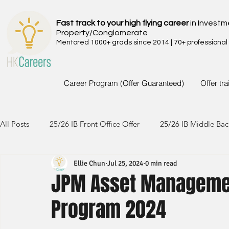
Fast track to your high flying career
in Investm
Property/Conglomerate
Mentored 1000+ grads since 2014 | 70+ professional
Career Program (Offer Guaranteed)
Offer tr
All Posts
25/26 IB Front Office Offer
25/26 IB Middle Bac
Ellie Chun
Jul 25, 2024
0 min read
24/25 IB Front Office Offer
24/25 IB Middle Back Office
JPM Asset Manageme
Program 2024
23/24 IB Front Office Offer
23/24 IB Middle Back Office