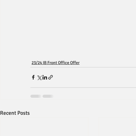
23/24 IB Front Office Offer
Recent Posts