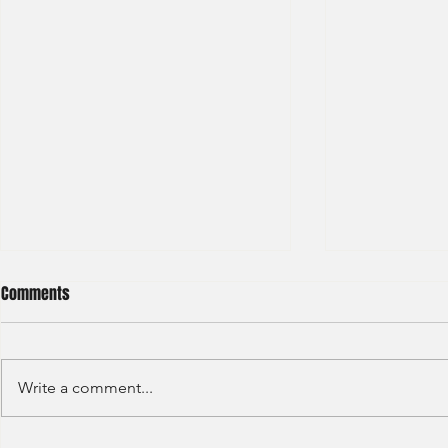
Comments
Write a comment...